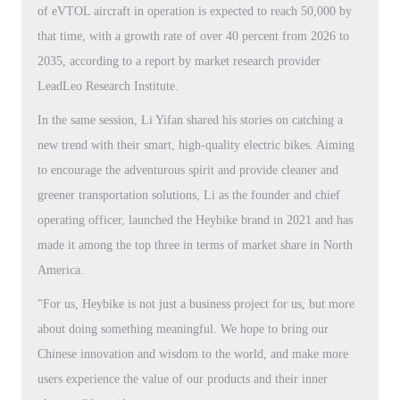
of eVTOL aircraft in operation is expected to reach 50,000 by
that time, with a growth rate of over 40 percent from 2026 to
2035, according to a report by market research provider
LeadLeo Research Institute.
In the same session, Li Yifan shared his stories on catching a
new trend with their smart, high-quality electric bikes. Aiming
to encourage the adventurous spirit and provide cleaner and
greener transportation solutions, Li as the founder and chief
operating officer, launched the Heybike brand in 2021 and has
made it among the top three in terms of market share in North
America.
"For us, Heybike is not just a business project for us, but more
about doing something meaningful. We hope to bring our
Chinese innovation and wisdom to the world, and make more
users experience the value of our products and their inner