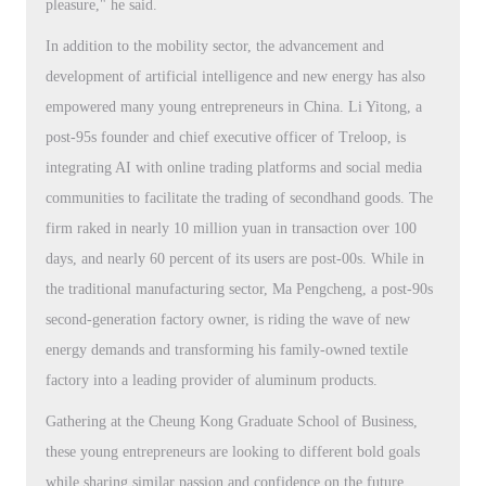
pleasure," he said.
In addition to the mobility sector, the advancement and
development of artificial intelligence and new energy has also
empowered many young entrepreneurs in China. Li Yitong, a
post-95s founder and chief executive officer of Treloop, is
integrating AI with online trading platforms and social media
communities to facilitate the trading of secondhand goods. The
firm raked in nearly 10 million yuan in transaction over 100
days, and nearly 60 percent of its users are post-00s. While in
the traditional manufacturing sector, Ma Pengcheng, a post-90s
second-generation factory owner, is riding the wave of new
energy demands and transforming his family-owned textile
factory into a leading provider of aluminum products.
Gathering at the Cheung Kong Graduate School of Business,
these young entrepreneurs are looking to different bold goals
while sharing similar passion and confidence on the future