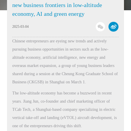
new business frontiers in low-altitude
economy, AI and green energy
2025-03-04
Chinese entrepreneurs are eyeing new trends and actively
pursuing business opportunities in sectors such as the low-
altitude economy, artificial intelligence, new energy and
overseas market expansion, a group of young business leaders
shared during a session at the Cheung Kong Graduate School of
Business (CKGSB) in Shanghai on March 1.
The low-altitude economy has become a buzzword in recent
years. Jiang Jun, co-founder and chief marketing officer of
TCab Tech, a Shanghai-based company specializing in electric
vertical take-off and landing (eVTOL) aircraft development, is
one of the entrepreneurs driving this shift.