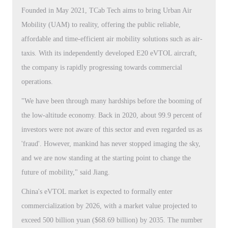
Founded in May 2021, TCab Tech aims to bring Urban Air
Mobility (UAM) to reality, offering the public reliable,
affordable and time-efficient air mobility solutions such as air-
taxis. With its independently developed E20 eVTOL aircraft,
the company is rapidly progressing towards commercial
operations.
"We have been through many hardships before the booming of
the low-altitude economy. Back in 2020, about 99.9 percent of
investors were not aware of this sector and even regarded us as
'fraud'. However, mankind has never stopped imaging the sky,
and we are now standing at the starting point to change the
future of mobility," said Jiang.
China's eVTOL market is expected to formally enter
commercialization by 2026, with a market value projected to
exceed 500 billion yuan ($68.69 billion) by 2035. The number