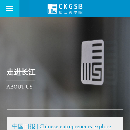
走进长江
ABOUT US
中国日报 | Chinese entrepreneurs explore