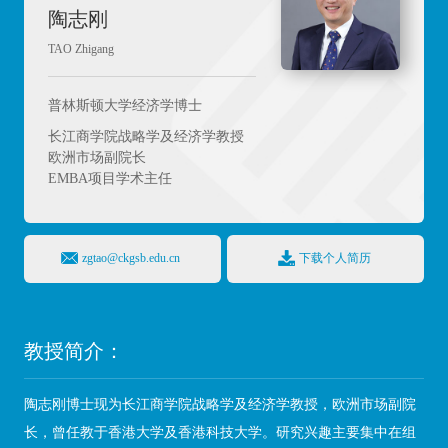
陶志刚
TAO Zhigang
普林斯顿大学经济学博士
长江商学院战略学及经济学教授
欧洲市场副院长
EMBA项目学术主任
zgtao@ckgsb.edu.cn
下载个人简历
教授简介：
陶志刚博士现为长江商学院战略学及经济学教授，欧洲市场副院
长，
曾任教于香港大学及香港科技大学。研究兴趣主要集中在组