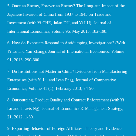
5. Once an Enemy, Forever an Enemy? The Long-run Impact of the
Japanese Invasion of China from 1937 to 1945 on Trade and
Investment (with Yi CHE, Julan DU, and Yi LU), Journal of
International Economics, volume 96, May 2015, 182-198.
6. How do Exporters Respond to Antidumping Investigations? (With
Yi Lu and Yan Zhang), Journal of International Economics, Volume
91, 2013, 290-300.
7. Do Institutions not Matter in China? Evidence from Manufacturing
Enterprises (with Yi Lu and Ivan Png), Journal of Comparative
Economics, Volume 41 (1), February 2013, 74-90.
8. Outsourcing, Product Quality and Contract Enforcement (with Yi
Lu and Travis Ng), Journal of Economics & Management Strategy,
21, 2012, 1-30.
9. Exporting Behavior of Foreign Affiliates: Theory and Evidence