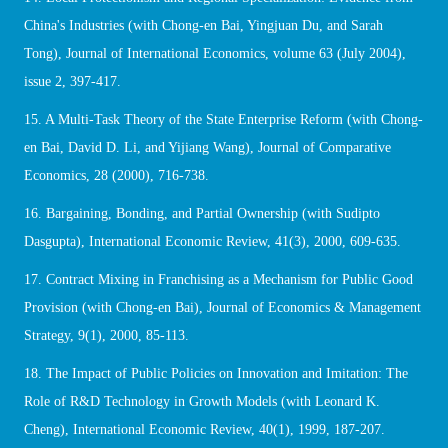
China's Industries (with Chong-en Bai, Yingjuan Du, and Sarah
Tong), Journal of International Economics, volume 63 (July 2004),
issue 2, 397-417.
15. A Multi-Task Theory of the State Enterprise Reform (with Chong-
en Bai, David D. Li, and Yijiang Wang), Journal of Comparative
Economics, 28 (2000), 716-738.
16. Bargaining, Bonding, and Partial Ownership (with Sudipto
Dasgupta), International Economic Review, 41(3), 2000, 609-635.
17. Contract Mixing in Franchising as a Mechanism for Public Good
Provision (with Chong-en Bai), Journal of Economics & Management
Strategy, 9(1), 2000, 85-113.
18. The Impact of Public Policies on Innovation and Imitation: The
Role of R&D Technology in Growth Models (with Leonard K.
Cheng), International Economic Review, 40(1), 1999, 187-207.