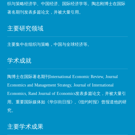
织与策略经济学、中国经济、国际经济学等。陶志刚博士在国际
著名期刊发表多篇论文，并被大量引用。
主要研究领域
主要集中在组织与策略，中国与全球经济等。
学术成就
陶博士在国际著名期刊International Economic Review, Journal
Economics and Management Strategy, Journal of International
Economics, Rand Journal of Economics发表多篇论文，并被大量引
用。重要国际媒体如《华尔街日报》,《纽约时报》曾报道他的研
究。
主要学术成果