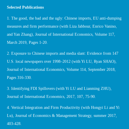
Selected Publications
1. The good, the bad and the ugly: Chinese imports, EU anti-dumping
measures and firm performance (with Liza Jabbour, Enrico Vanino,
and Yan Zhang), Journal of International Economics, Volume 117,
March 2019, Pages 1-20.
2. Exposure to Chinese imports and media slant: Evidence from 147
U.S. local newspapers over 1998–2012 (with Yi LU, Ryan SHAO),
Journal of International Economics, Volume 114, September 2018,
Pages 316-330.
3. Identifying FDI Spillovers (with Yi LU and Lianming ZHU),
Journal of International Economics, 2017, 107, 75-90.
4. Vertical Integration and Firm Productivity (with Hongyi Li and Yi
Lu), Journal of Economics & Management Strategy, summer 2017,
403-428.