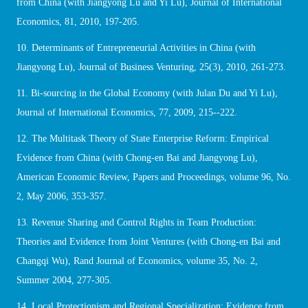
from China (with Jiangyong Lu and Yi Lu), Journal of International
Economics, 81, 2010, 197-205.
10. Determinants of Entrepreneurial Activities in China (with
Jiangyong Lu), Journal of Business Venturing, 25(3), 2010, 261-273.
11. Bi-sourcing in the Global Economy (with Julan Du and Yi Lu),
Journal of International Economics, 77, 2009, 215--222.
12. The Multitask Theory of State Enterprise Reform: Empirical
Evidence from China (with Chong-en Bai and Jiangyong Lu),
American Economic Review, Papers and Proceedings, volume 96, No.
2, May 2006, 353-357.
13. Revenue Sharing and Control Rights in Team Production:
Theories and Evidence from Joint Ventures (with Chong-en Bai and
Changqi Wu), Rand Journal of Economics, volume 35, No. 2,
Summer 2004, 277-305.
14. Local Protectionism and Regional Specialization: Evidence from