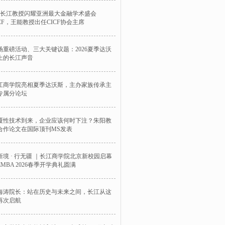
位长江教授闪耀亚洲最大金融学术盛会
ICF，王能教授出任CICF协会主席
场重磅活动、三大关键议题：2026夏季达沃
上的长江声音
江商学院亮相夏季达沃斯，主办家族传承主
专属分论坛
覆性技术到来，企业应该何时下注？朱阳教
合作论文在国际顶刊MS发表
新境 · 行无疆 ｜长江商学院北京新校园启幕
EMBA 2026春季开学典礼圆满
海涛院长：站在历史与未来之间，长江从这
再次启航