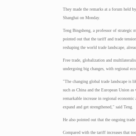
They made the remarks at a forum held b
Shanghai on Monday.
Teng Bingsheng, a professor of strategic 
pointed out that the tariff and trade tensi
reshaping the world trade landscape, alrea
Free trade, globalization and multilatera
undergoing big changes, with regional eco
"The changing global trade landscape is li
such as China and the European Union as 
remarkable increase in regional economic 
expand and get strengthened," said Teng.
He also pointed out that the ongoing trad
Compared with the tariff increases that t