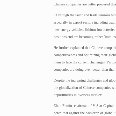
Chinese companies are better prepared this
"Although the tariff and trade tensions wi
especially in export sectors including trad
new energy vehicles, lithium-ion batteries
positions and are becoming rather 'immune'
He further explained that Chinese compani
competitiveness and optimizing their glob
them to face the current challenges. Partic
companies are doing even better than thei
Despite the increasing challenges and globa
the globalization of Chinese companies wil
opportunities in overseas markets.
Zhuo Fumin, chairman of V Star Capital an
noted that against the backdrop of global i