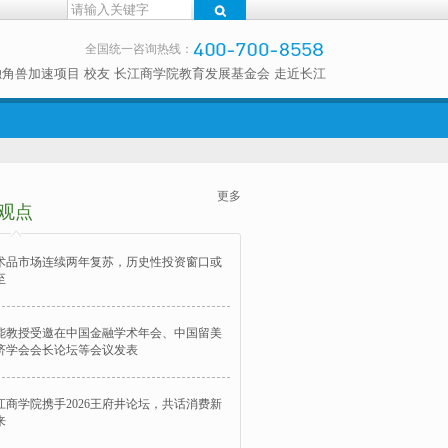
全国统一咨询热线：
独角兽加速项目
校友
长江商学院教育发展基金会
走近长江
更多
观点
术品市场连续两年复苏，历史性投资窗口或
至
能教授受邀在中国金融学术年会、中国留美
济学会会长论坛等会议发表
江商学院携手2026王府井论坛，共话消费新
来