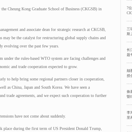
7
y the Cheung Kong Graduate School of Business (CKGSB) in
C
三
management and associate dean for strategic research at CKGSB,
斯
ons may be the catalyst for restructuring global supply chains and
dy evolving over the past few years.
长
题
lism under the rules-based WTO system are facing challenges and
nomic and trade cooperation expected to grow.
颠
授
kely to help bring some regional partners closer in cooperation,
well as China, Japan and South Korea. We have seen a
焕
and trade agreements, and we expect such cooperation to further
暨
李
e tensions have not come about suddenly.
里
ook place during the first term of US President Donald Trump,