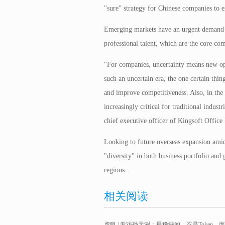
"sure" strategy for Chinese companies to 
Emerging markets have an urgent demand 
professional talent, which are the core co
"For companies, uncertainty means new oppo
such an uncertain era, the one certain thin
and improve competitiveness. Also, in the 
increasingly critical for traditional indus
chief executive officer of Kingsoft Offic
Looking to future overseas expansion amid
"diversity" in both business portfolio and 
regions.
相关阅读
虎嗅 | 专访孙天澍：最稀缺的，不是Token，而是