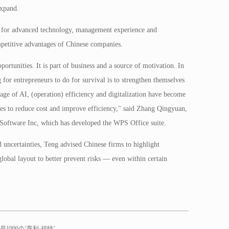
expand.
for advanced technology, management experience and
mpetitive advantages of Chinese companies.
rtunities. It is part of business and a source of motivation. In
g for entrepreneurs to do for survival is to strengthen themselves
age of AI, (operation) efficiency and digitalization have become
tries to reduce cost and improve efficiency," said Zhang Qingyuan,
e Software Inc, which has developed the WPS Office suite.
 uncertainties, Teng advised Chinese firms to highlight
global layout to better prevent risks — even within certain
1000个‘亨利·福特’