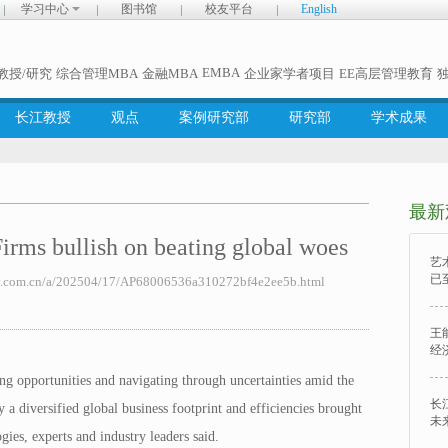
学习中心
图书馆
校友平台
English
EMBA
教授/研究
综合管理MBA
金融MBA
企业家学者项目
EE高层管理教育
长江教授
观点
案例研究部
研究部
学术成果
最新
ullish on beating global woes
艺
已
com.cn/a/202504/17/AP68006536a310272bf4e2ee5b.html
王
经
ng opportunities and navigating through uncertainties amid the
长
y a diversified global business footprint and efficiencies brought
未
gies, experts and industry leaders said.