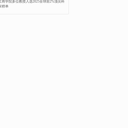
江商学院多位教授入选2025全球前2%顶尖科
家榜单