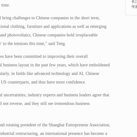
长
 time.
学
ll bring challenges to Chinese companies in the short term,
itional clothing, furniture and applications as well as emerging
 and photovoltaics, Chinese companies hold irreplaceable
 to the tensions this time," said Teng.
es have been committed to improving their overall
al business layout in the past few years, which have emboldened
ularly, in fields like advanced technology and AI, Chinese
r US counterparts, and thus have more confidence.
l uncertainties, industry experts and business leaders agree that
l not reverse, and they still see tremendous business
d rotating president of the Shanghai Entrepreneur Association,
ndustrial restructuring, an international presence has become a