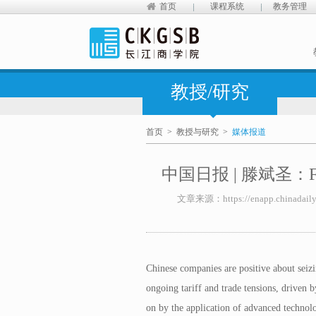
首页
课程系统
教务管理
教授/研究
首页
>
教授与研究
>
媒体报道
中国日报 | 滕斌圣：Firms b
文章来源：https://enapp.chinadaily.
Chinese companies are positive about seizi
ongoing tariff and trade tensions, driven b
on by the application of advanced technolo